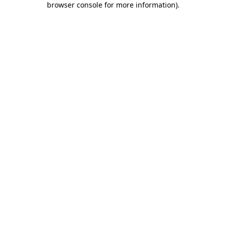
browser console for more information)
.